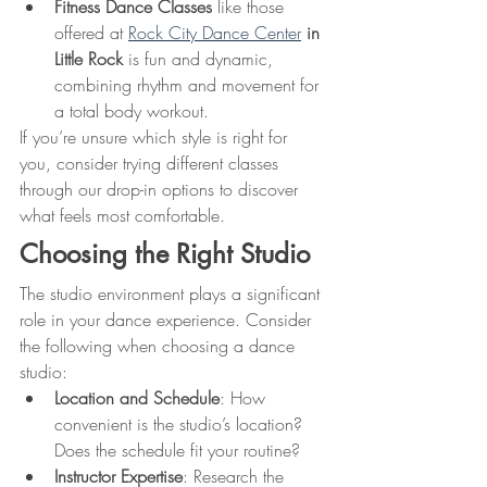
Fitness Dance Classes
 like those 
offered at 
Rock City Dance Center
 in 
Little Rock
 is fun and dynamic, 
combining rhythm and movement for 
a total body workout.
If you’re unsure which style is right for 
you, consider trying different classes 
through our drop-in options to discover 
what feels most comfortable.
Choosing the Right Studio
The studio environment plays a significant 
role in your dance experience. Consider 
the following when choosing a dance 
studio:
Location and Schedule
: How 
convenient is the studio’s location? 
Does the schedule fit your routine?
Instructor Expertise
: Research the 