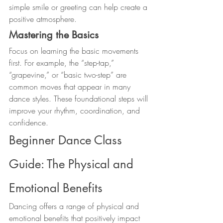
simple smile or greeting can help create a 
positive atmosphere.
Mastering the Basics
Focus on learning the basic movements 
first. For example, the “step-tap,” 
“grapevine,” or “basic two-step” are 
common moves that appear in many 
dance styles. These foundational steps will 
improve your rhythm, coordination, and 
confidence.
Beginner Dance Class 
Guide: The Physical and 
Emotional Benefits
Dancing offers a range of physical and 
emotional benefits that positively impact 