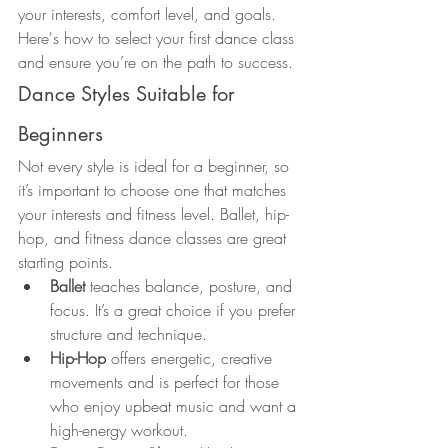
your interests, comfort level, and goals. 
Here's how to select your first dance class 
and ensure you’re on the path to success.
Dance Styles Suitable for 
Beginners
Not every style is ideal for a beginner, so 
it’s important to choose one that matches 
your interests and fitness level. Ballet, hip-
hop, and fitness dance classes are great 
starting points.
Ballet
 teaches balance, posture, and 
focus. It’s a great choice if you prefer 
structure and technique.
Hip-Hop
 offers energetic, creative 
movements and is perfect for those 
who enjoy upbeat music and want a 
high-energy workout.