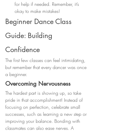
for help if needed. Remember, it’s 
okay to make mistakes!
Beginner Dance Class 
Guide: Building 
Confidence
The first few classes can feel intimidating, 
but remember that every dancer was once 
a beginner.
Overcoming Nervousness
The hardest part is showing up, so take 
pride in that accomplishment! Instead of 
focusing on perfection, celebrate small 
successes, such as learning a new step or 
improving your balance. Bonding with 
classmates can also ease nerves. A 