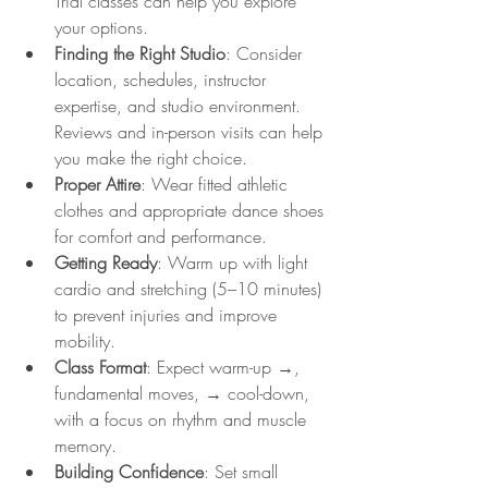
Trial classes can help you explore 
your options.
Finding the Right Studio
: Consider 
location, schedules, instructor 
expertise, and studio environment. 
Reviews and in-person visits can help 
you make the right choice.
Proper Attire
: Wear fitted athletic 
clothes and appropriate dance shoes 
for comfort and performance.
Getting Ready
: Warm up with light 
cardio and stretching (5–10 minutes) 
to prevent injuries and improve 
mobility.
Class Format
: Expect warm-up →, 
fundamental moves, → cool-down, 
with a focus on rhythm and muscle 
memory.
Building Confidence
: Set small 