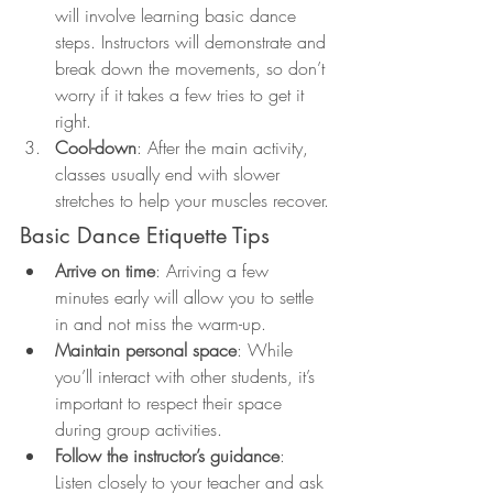
will involve learning basic dance 
steps. Instructors will demonstrate and 
break down the movements, so don’t 
worry if it takes a few tries to get it 
right.
Cool-down
: After the main activity, 
classes usually end with slower 
stretches to help your muscles recover.
Basic Dance Etiquette Tips
Arrive on time
: Arriving a few 
minutes early will allow you to settle 
in and not miss the warm-up.
Maintain personal space
: While 
you’ll interact with other students, it’s 
important to respect their space 
during group activities.
Follow the instructor’s guidance
: 
Listen closely to your teacher and ask 