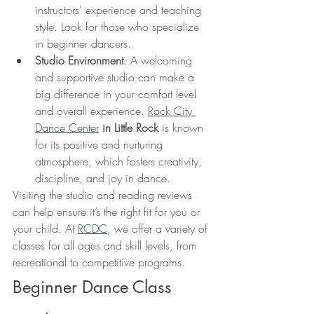
instructors' experience and teaching 
style. Look for those who specialize 
in beginner dancers.
Studio Environment
: A welcoming 
and supportive studio can make a 
big difference in your comfort level 
and overall experience. 
Rock City 
Dance Center
 in Little Rock
 is known 
for its positive and nurturing 
atmosphere, which fosters creativity, 
discipline, and joy in dance.
Visiting the studio and reading reviews 
can help ensure it’s the right fit for you or 
your child. At 
RCDC
, we offer a variety of 
classes for all ages and skill levels, from 
recreational to competitive programs.
Beginner Dance Class 