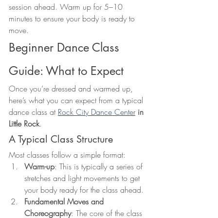
session ahead. Warm up for 5–10 
minutes to ensure your body is ready to 
move.
Beginner Dance Class 
Guide: What to Expect
Once you’re dressed and warmed up, 
here’s what you can expect from a typical 
dance class at 
Rock City Dance Center
 in 
Little Rock
.
A Typical Class Structure
Most classes follow a simple format:
Warm-up
: This is typically a series of 
stretches and light movements to get 
your body ready for the class ahead.
Fundamental Moves and 
Choreography
: The core of the class 