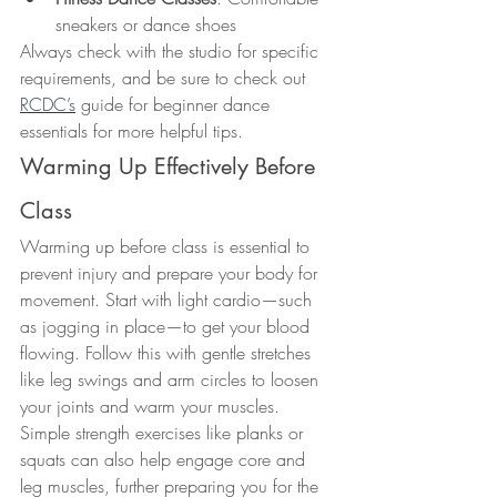
sneakers or dance shoes
Always check with the studio for specific 
requirements, and be sure to check out 
RCDC’s
 guide for beginner dance 
essentials for more helpful tips.
Warming Up Effectively Before 
Class
Warming up before class is essential to 
prevent injury and prepare your body for 
movement. Start with light cardio—such 
as jogging in place—to get your blood 
flowing. Follow this with gentle stretches 
like leg swings and arm circles to loosen 
your joints and warm your muscles.
Simple strength exercises like planks or 
squats can also help engage core and 
leg muscles, further preparing you for the 