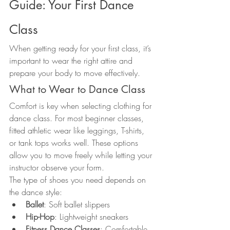
Guide: Your First Dance 
Class
When getting ready for your first class, it’s 
important to wear the right attire and 
prepare your body to move effectively.
What to Wear to Dance Class
Comfort is key when selecting clothing for 
dance class. For most beginner classes, 
fitted athletic wear like leggings, T-shirts, 
or tank tops works well. These options 
allow you to move freely while letting your 
instructor observe your form.
The type of shoes you need depends on 
the dance style:
Ballet
: Soft ballet slippers
Hip-Hop
: Lightweight sneakers
Fitness Dance Classes
: Comfortable 