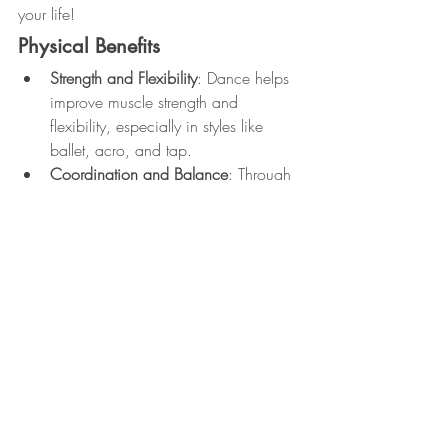
your life!
Physical Benefits
Strength and Flexibility
: Dance helps 
improve muscle strength and 
flexibility, especially in styles like 
ballet, acro, and tap.
Coordination and Balance
: Through 
learning movements and practicing 
choreography, you enhance your 
overall coordination and balance.
Cardiovascular Health
: High-energy 
styles like hip-hop and fitness dance 
classes give your heart a workout, 
improving cardiovascular health.
Posture and Alignment
: Dance 
teaches proper body alignment, 
which improves posture and helps 
alleviate back pain.