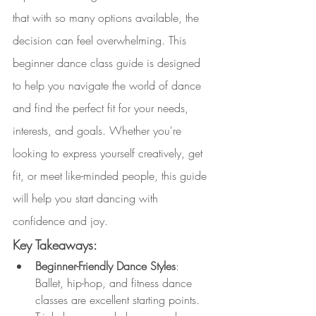
that with so many options available, the 
decision can feel overwhelming. This 
beginner dance class guide is designed 
to help you navigate the world of dance 
and find the perfect fit for your needs, 
interests, and goals. Whether you're 
looking to express yourself creatively, get 
fit, or meet like-minded people, this guide 
will help you start dancing with 
confidence and joy.
Key Takeaways:
Beginner-Friendly Dance Styles
: 
Ballet, hip-hop, and fitness dance 
classes are excellent starting points. 