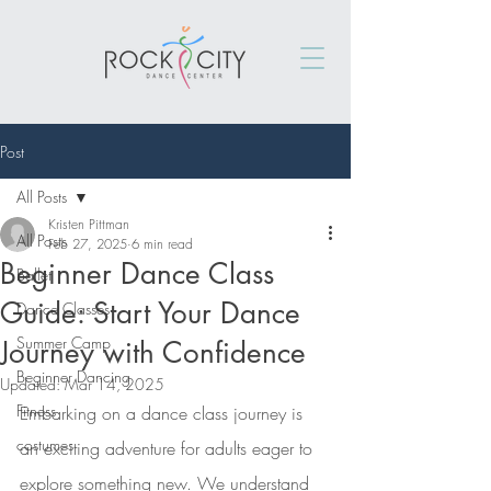
Post
All Posts
Kristen Pittman
All Posts
Feb 27, 2025
6 min read
Beginner Dance Class
Ballet
Guide: Start Your Dance
Dance Classes
Summer Camp
Journey with Confidence
Beginner Dancing
Updated:
Mar 14, 2025
Fitness
Embarking on a dance class journey is 
costumes
an exciting adventure for adults eager to 
explore something new. We understand 