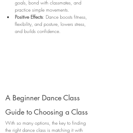
goals, bond with classmates, and 
practice simple movements.
Positive Effects
: Dance boosts fitness, 
flexibility, and posture, lowers stress, 
and builds confidence.
A Beginner Dance Class 
Guide to Choosing a Class
With so many options, the key to finding 
the right dance class is matching it with 