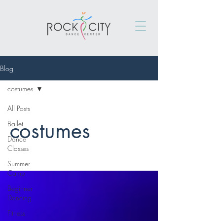
Blog
costumes
All Posts
costumes
Ballet
Dance
Classes
Summer
Camp
Beginner
Dancing
Fitness