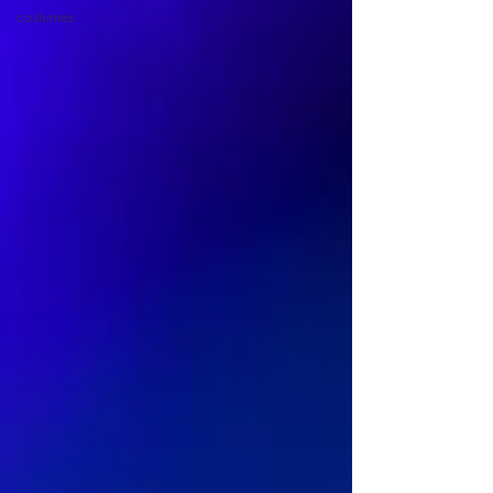
costumes