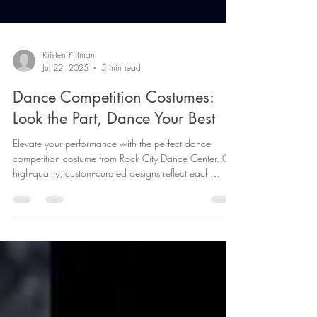
Kristen Pittman
Jul 22, 2025
5 min read
Dance Competition Costumes:
Look the Part, Dance Your Best
Elevate your performance with the perfect dance
competition costume from Rock City Dance Center. Our
high-quality, custom-curated designs reflect each
dancer's style and enhance every move. Discover how
our unique costumes, made from top-tier fabrics and
tailored for confidence, can make all the difference on
stage. Ready to own the spotlight? Join us or catch a
show and witness the magic.