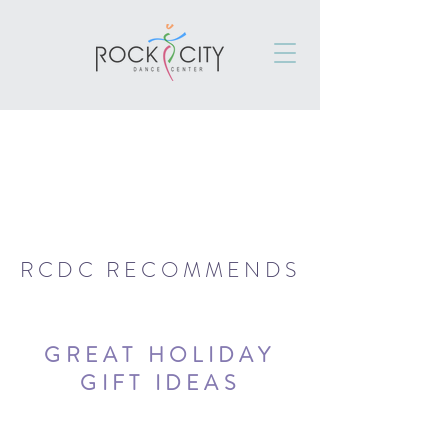
RCDC RECOMMENDS
GREAT HOLIDAY
GIFT IDEAS