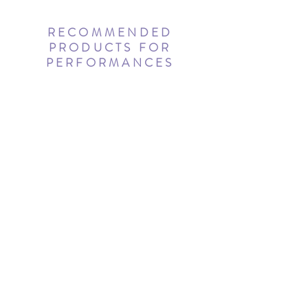
RECOMMENDED
PRODUCTS FOR
PERFORMANCES